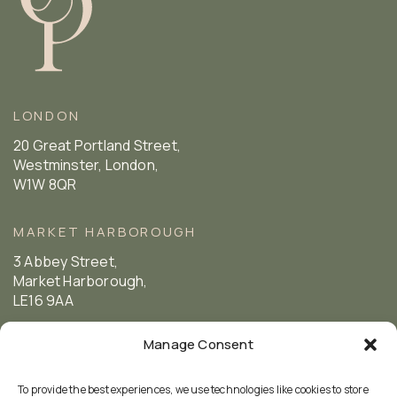
LONDON
20 Great Portland Street,
Westminster, London,
W1W 8QR
MARKET HARBOROUGH
3 Abbey Street,
Market Harborough,
LE16 9AA
Manage Consent
FOLLOW US
To provide the best experiences, we use technologies like cookies to store