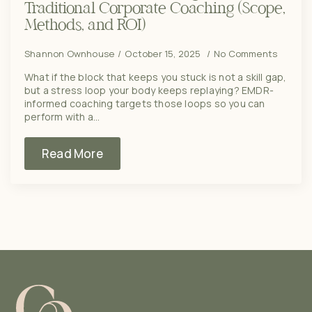
Traditional Corporate Coaching (Scope,
Methods, and ROI)
Shannon Ownhouse
October 15, 2025
No Comments
What if the block that keeps you stuck is not a skill gap,
but a stress loop your body keeps replaying? EMDR-
informed coaching targets those loops so you can
perform with a…
Read More