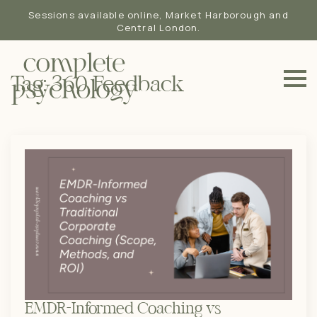
Sessions available online, Market Harborough and
Central London.
Tag:
360 Feedback
EMDR-Informed Coaching vs